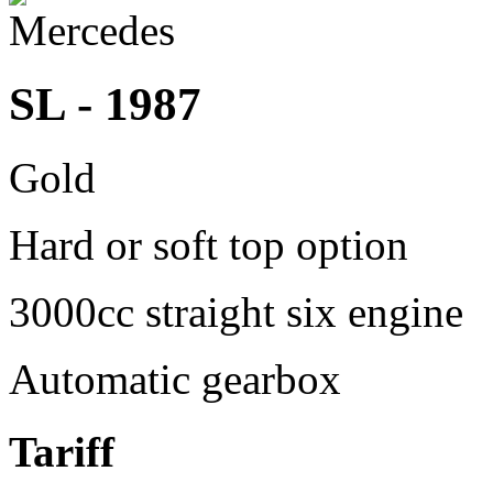
SL - 1987
Gold
Hard or soft top option
3000cc straight six engine
Automatic gearbox
Tariff