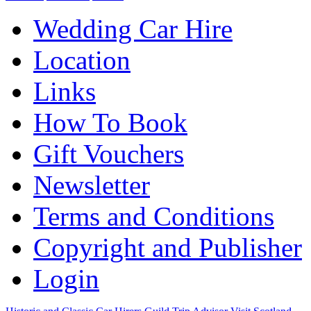
Wedding Car Hire
Location
Links
How To Book
Gift Vouchers
Newsletter
Terms and Conditions
Copyright and Publisher
Login