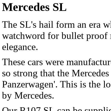
Mercedes SL
The SL's hail form an era 
watchword for bullet proof r
elegance.
These cars were manufacture
so strong that the Mercedes
Panzerwagen'. This is the l
by Mercedes.
Our R107 SL can be supplied