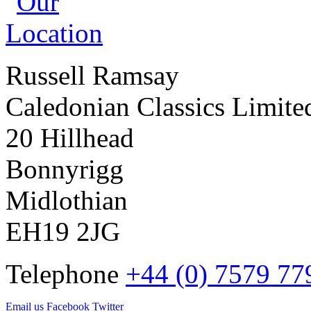
Russell Ramsay
Caledonian Classics Limite
20 Hillhead
Bonnyrigg
Midlothian
EH19 2JG
Telephone
+44 (0) 7579 77
Email us
Facebook
Twitter