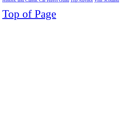
Historic and Classic Car Hirers Guild
Trip Advisor
Visit Scotland
Top of Page