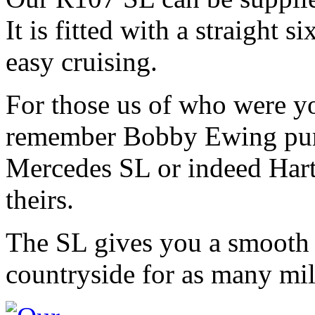
It is fitted with a straight 
easy cruising.
For those us of who were y
remember Bobby Ewing purr
Mercedes SL or indeed Hart 
theirs.
The SL gives you a smooth 
countryside for as many mil