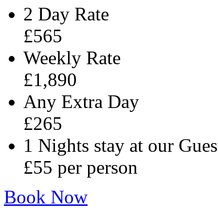
2 Day Rate
£565
Weekly Rate
£1,890
Any Extra Day
£265
1 Nights stay at our Gues
£55 per person
Book Now