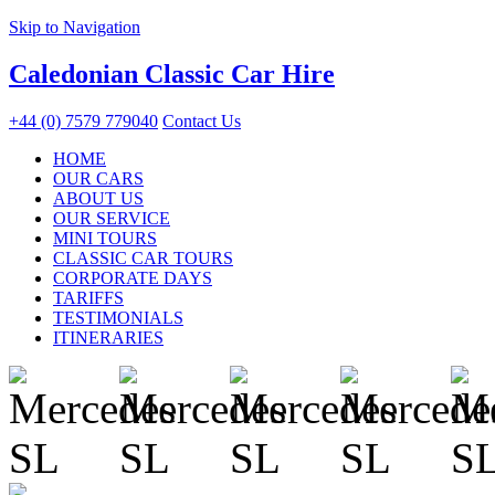
Skip to Navigation
Caledonian Classic Car Hire
+44 (0) 7579 779040
Contact Us
HOME
OUR CARS
ABOUT US
OUR SERVICE
MINI TOURS
CLASSIC CAR TOURS
CORPORATE DAYS
TARIFFS
TESTIMONIALS
ITINERARIES